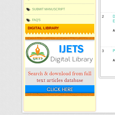
SUBMIT MANUSCRIPT
2
D
E
FAQ'S
DIGITAL LIBRARY
A
3
P
A