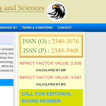
INDEXED BY
TERMS & CONDITIONS
CONTACT
r reviewed
neering and
ticles from
technology.
IMPACT FACTOR VALUE: 2.836
. While the
exceptional
CALCULATED BY DIIF
IMPACT FACTOR VALUE: 3.587
CALCULATED BY IIFS
CALL FOR EDITORIAL
BOARD MEMBER