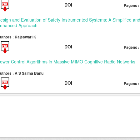
DOI
Pageno :
esign and Evaluation of Safety Instrumented Systems: A Simplified an
nhanced Approach
uthors : Rajeswari K
DOI
Pageno :
ower Control Algorithms in Massive MIMO Cognitive Radio Networks
uthors : A S Salma Banu
DOI
Pageno :