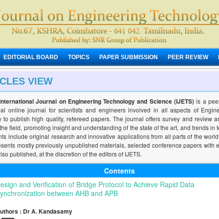
EDITORIAL BOARD
TOPICS
PAPER SUBMISSION
PEER REVIEW
ICLES VIEW
International Journal on Engineering Technology and Science (IJETS)
is a pee
nal online journal for scientists and engineers involved in all aspects of Engi
 to publish high quality, refereed papers. The journal offers survey and review ar
 the field, promoting insight and understanding of the state of the art, and trends in 
ts include original research and innovative applications from all parts of the world
esents mostly previously unpublished materials, selected conference papers with 
lso published, at the discretion of the editors of IJETS.
Contents
esign and Verification of Bridge Protocol to Achieve Rapid Data
ynchronization between AHB and APB
uthors : Dr A. Kandasamy