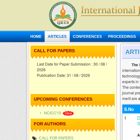
HOME
ARTICLES
CONFERENCES
PROCEEDINGS
CALL FOR PAPERS
ART
Calling Papers for Volume - XIII - Issue - VIII ,
Last Date for Paper Submission : 30 / 08 /
The 
2026
internatio
Publication Date: 31 / 08 / 2026
technology
experts in
The conten
journal pr
merit are a
UPCOMING CONFERENCES
S.No
• NCICC'15
1
D
S
FOR AUTHORS
A
CALL FOR PAPERS