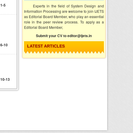
 1-5
Experts in the field of System Design and
Information Processing are welcome to join IJETS
as Editorial Board Member, who play an essential
d
role in the peer review process. To apply as a
Editorial Board Member,
Submit your CV to editor@ijets.in
 6-10
LATEST ARTICLES
 10-13